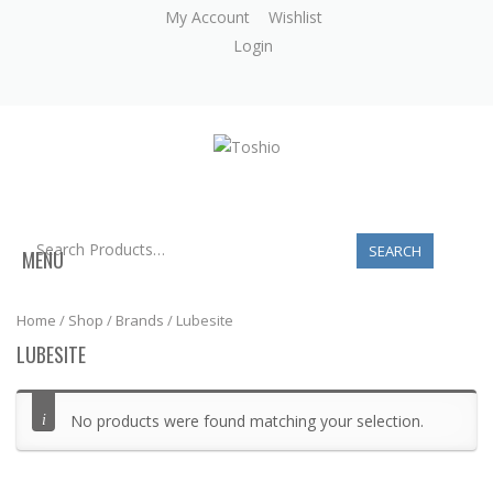
My Account
Wishlist
Login
MENU
Home
/
Shop
/
Brands
/ Lubesite
LUBESITE
No products were found matching your selection.