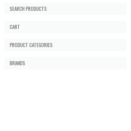
SEARCH PRODUCTS
CART
PRODUCT CATEGORIES
BRANDS
About Us
Delivery Information
Privacy Policy
Terms & Conditions